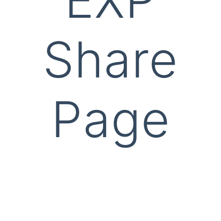
Share
Page